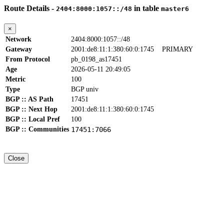
Route Details -
in table
2404:8000:1057::/48
master6
×
Network
2404:8000:1057::/48
Gateway
2001:de8:11:1:380:60:0:1745
PRIMARY
From Protocol
pb_0198_as17451
Age
2026-05-11 20:49:05
Metric
100
Type
BGP univ
BGP :: AS Path
17451
BGP :: Next Hop
2001:de8:11:1:380:60:0:1745
BGP :: Local Pref
100
BGP :: Communities
17451:7066
Close