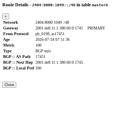
Route Details -
in table
2404:8000:1049::/48
master6
×
Network
2404:8000:1049::/48
Gateway
2001:de8:11:1:380:60:0:1745
PRIMARY
From Protocol
pb_0198_as17451
Age
2026-07-18 07:51:36
Metric
100
Type
BGP univ
BGP :: AS Path
17451
BGP :: Next Hop
2001:de8:11:1:380:60:0:1745
BGP :: Local Pref
100
Close