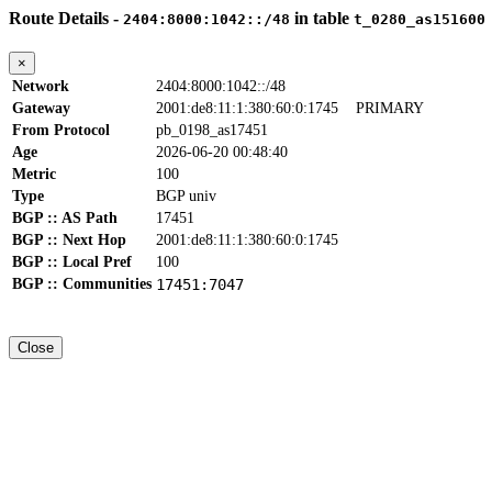
Route Details -
in table
2404:8000:1042::/48
t_0280_as151600
×
Network
2404:8000:1042::/48
Gateway
2001:de8:11:1:380:60:0:1745
PRIMARY
From Protocol
pb_0198_as17451
Age
2026-06-20 00:48:40
Metric
100
Type
BGP univ
BGP :: AS Path
17451
BGP :: Next Hop
2001:de8:11:1:380:60:0:1745
BGP :: Local Pref
100
BGP :: Communities
17451:7047
Close