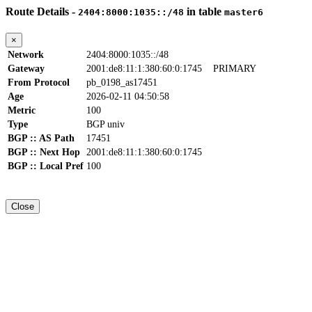
Route Details -
in table
2404:8000:1035::/48
master6
×
Network
2404:8000:1035::/48
Gateway
2001:de8:11:1:380:60:0:1745
PRIMARY
From Protocol
pb_0198_as17451
Age
2026-02-11 04:50:58
Metric
100
Type
BGP univ
BGP :: AS Path
17451
BGP :: Next Hop
2001:de8:11:1:380:60:0:1745
BGP :: Local Pref
100
Close