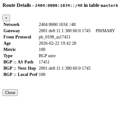
Route Details -
in table
2404:8000:1034::/48
master6
×
Network
2404:8000:1034::/48
Gateway
2001:de8:11:1:380:60:0:1745
PRIMARY
From Protocol
pb_0198_as17451
Age
2026-02-22 19:42:28
Metric
100
Type
BGP univ
BGP :: AS Path
17451
BGP :: Next Hop
2001:de8:11:1:380:60:0:1745
BGP :: Local Pref
100
Close