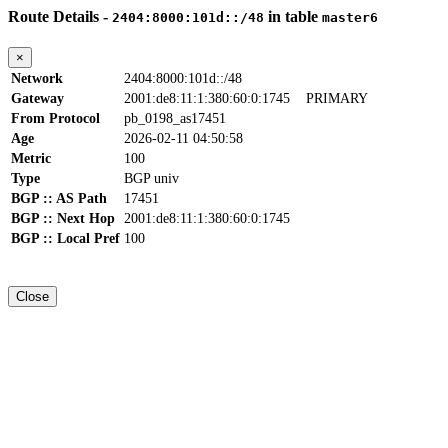
Route Details -
in table
2404:8000:101d::/48
master6
×
Network
2404:8000:101d::/48
Gateway
2001:de8:11:1:380:60:0:1745
PRIMARY
From Protocol
pb_0198_as17451
Age
2026-02-11 04:50:58
Metric
100
Type
BGP univ
BGP :: AS Path
17451
BGP :: Next Hop
2001:de8:11:1:380:60:0:1745
BGP :: Local Pref
100
Close