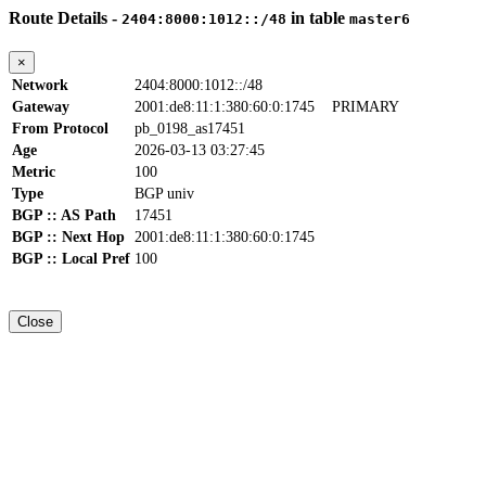
Route Details -
in table
2404:8000:1012::/48
master6
×
Network
2404:8000:1012::/48
Gateway
2001:de8:11:1:380:60:0:1745
PRIMARY
From Protocol
pb_0198_as17451
Age
2026-03-13 03:27:45
Metric
100
Type
BGP univ
BGP :: AS Path
17451
BGP :: Next Hop
2001:de8:11:1:380:60:0:1745
BGP :: Local Pref
100
Close