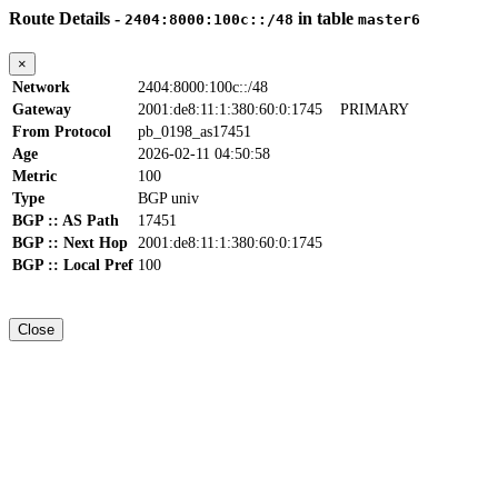
Route Details -
in table
2404:8000:100c::/48
master6
×
Network
2404:8000:100c::/48
Gateway
2001:de8:11:1:380:60:0:1745
PRIMARY
From Protocol
pb_0198_as17451
Age
2026-02-11 04:50:58
Metric
100
Type
BGP univ
BGP :: AS Path
17451
BGP :: Next Hop
2001:de8:11:1:380:60:0:1745
BGP :: Local Pref
100
Close