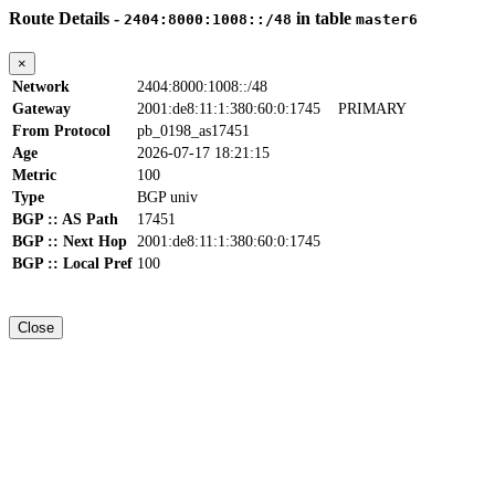
Route Details -
in table
2404:8000:1008::/48
master6
×
Network
2404:8000:1008::/48
Gateway
2001:de8:11:1:380:60:0:1745
PRIMARY
From Protocol
pb_0198_as17451
Age
2026-07-17 18:21:15
Metric
100
Type
BGP univ
BGP :: AS Path
17451
BGP :: Next Hop
2001:de8:11:1:380:60:0:1745
BGP :: Local Pref
100
Close