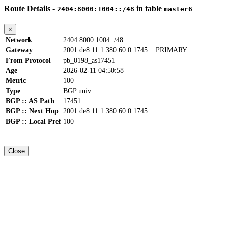
Route Details -
in table
2404:8000:1004::/48
master6
×
Network
2404:8000:1004::/48
Gateway
2001:de8:11:1:380:60:0:1745
PRIMARY
From Protocol
pb_0198_as17451
Age
2026-02-11 04:50:58
Metric
100
Type
BGP univ
BGP :: AS Path
17451
BGP :: Next Hop
2001:de8:11:1:380:60:0:1745
BGP :: Local Pref
100
Close