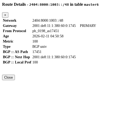
Route Details -
in table
2404:8000:1003::/48
master6
×
Network
2404:8000:1003::/48
Gateway
2001:de8:11:1:380:60:0:1745
PRIMARY
From Protocol
pb_0198_as17451
Age
2026-02-11 04:50:58
Metric
100
Type
BGP univ
BGP :: AS Path
17451
BGP :: Next Hop
2001:de8:11:1:380:60:0:1745
BGP :: Local Pref
100
Close