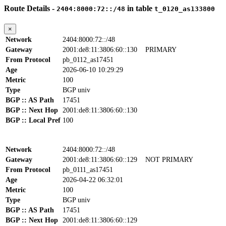
Route Details -
in table
2404:8000:72::/48
t_0120_as133800
×
Network
2404:8000:72::/48
Gateway
2001:de8:11:3806:60::130
PRIMARY
From Protocol
pb_0112_as17451
Age
2026-06-10 10:29:29
Metric
100
Type
BGP univ
BGP :: AS Path
17451
BGP :: Next Hop
2001:de8:11:3806:60::130
BGP :: Local Pref
100
Network
2404:8000:72::/48
Gateway
2001:de8:11:3806:60::129
NOT PRIMARY
From Protocol
pb_0111_as17451
Age
2026-04-22 06:32:01
Metric
100
Type
BGP univ
BGP :: AS Path
17451
BGP :: Next Hop
2001:de8:11:3806:60::129