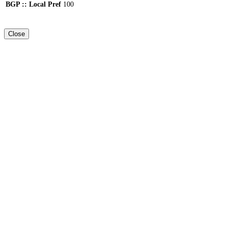
BGP :: Local Pref
100
Close