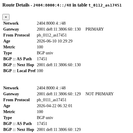
Route Details -
in table
2404:8000:4::/48
t_0112_as17451
×
Network
2404:8000:4::/48
Gateway
2001:de8:11:3806:60::130
PRIMARY
From Protocol
pb_0112_as17451
Age
2026-06-10 10:29:29
Metric
100
Type
BGP univ
BGP :: AS Path
17451
BGP :: Next Hop
2001:de8:11:3806:60::130
BGP :: Local Pref
100
Network
2404:8000:4::/48
Gateway
2001:de8:11:3806:60::129
NOT PRIMARY
From Protocol
pb_0111_as17451
Age
2026-04-22 06:32:01
Metric
100
Type
BGP univ
BGP :: AS Path
17451
BGP :: Next Hop
2001:de8:11:3806:60::129