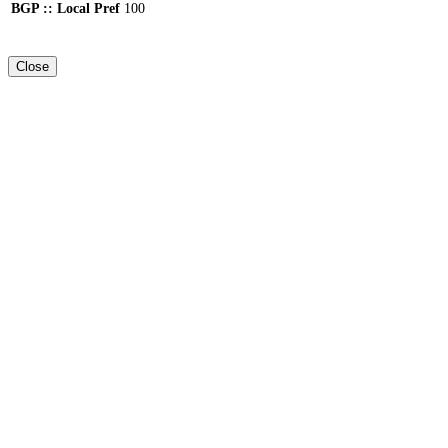
BGP :: Local Pref
100
Close