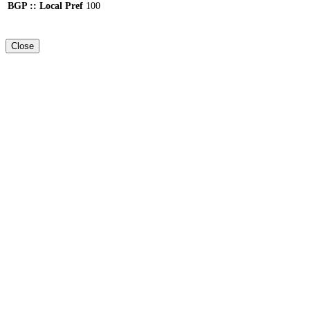
BGP :: Local Pref
100
Close