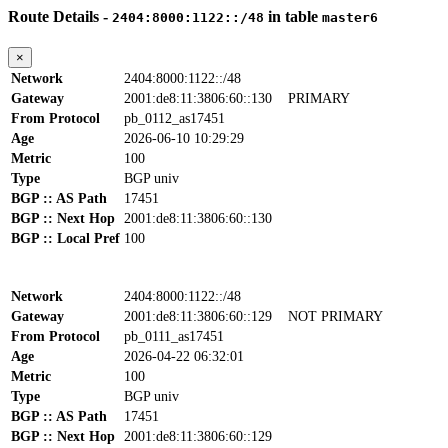
Route Details -
in table
2404:8000:1122::/48
master6
×
Network
2404:8000:1122::/48
Gateway
2001:de8:11:3806:60::130
PRIMARY
From Protocol
pb_0112_as17451
Age
2026-06-10 10:29:29
Metric
100
Type
BGP univ
BGP :: AS Path
17451
BGP :: Next Hop
2001:de8:11:3806:60::130
BGP :: Local Pref
100
Network
2404:8000:1122::/48
Gateway
2001:de8:11:3806:60::129
NOT PRIMARY
From Protocol
pb_0111_as17451
Age
2026-04-22 06:32:01
Metric
100
Type
BGP univ
BGP :: AS Path
17451
BGP :: Next Hop
2001:de8:11:3806:60::129