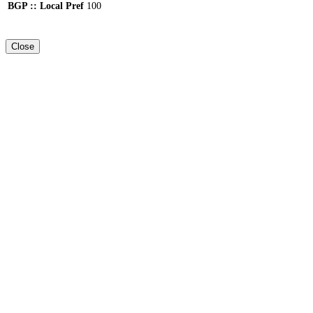
BGP :: Local Pref
100
Close