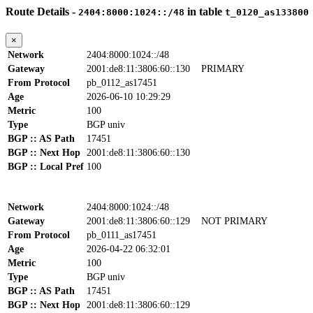
Route Details -
in table
2404:8000:1024::/48
t_0120_as133800
×
Network
2404:8000:1024::/48
Gateway
2001:de8:11:3806:60::130
PRIMARY
From Protocol
pb_0112_as17451
Age
2026-06-10 10:29:29
Metric
100
Type
BGP univ
BGP :: AS Path
17451
BGP :: Next Hop
2001:de8:11:3806:60::130
BGP :: Local Pref
100
Network
2404:8000:1024::/48
Gateway
2001:de8:11:3806:60::129
NOT PRIMARY
From Protocol
pb_0111_as17451
Age
2026-04-22 06:32:01
Metric
100
Type
BGP univ
BGP :: AS Path
17451
BGP :: Next Hop
2001:de8:11:3806:60::129