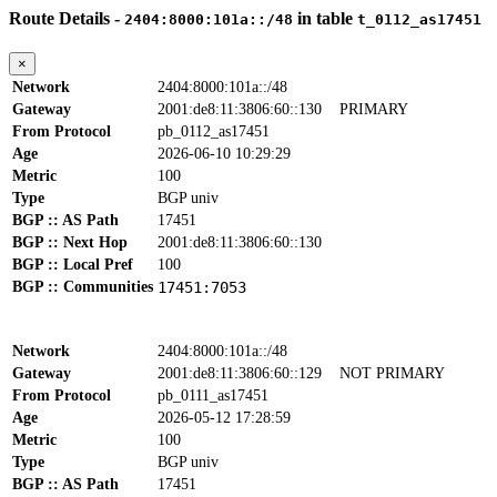
Route Details -
in table
2404:8000:101a::/48
t_0112_as17451
×
Network
2404:8000:101a::/48
Gateway
2001:de8:11:3806:60::130
PRIMARY
From Protocol
pb_0112_as17451
Age
2026-06-10 10:29:29
Metric
100
Type
BGP univ
BGP :: AS Path
17451
BGP :: Next Hop
2001:de8:11:3806:60::130
BGP :: Local Pref
100
BGP :: Communities
17451:7053
Network
2404:8000:101a::/48
Gateway
2001:de8:11:3806:60::129
NOT PRIMARY
From Protocol
pb_0111_as17451
Age
2026-05-12 17:28:59
Metric
100
Type
BGP univ
BGP :: AS Path
17451