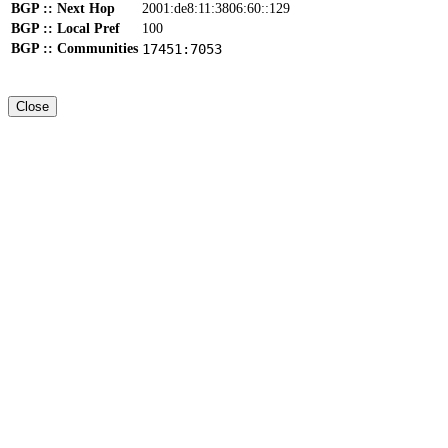
BGP :: Next Hop
2001:de8:11:3806:60::129
BGP :: Local Pref
100
BGP :: Communities
17451:7053
Close