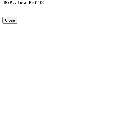
BGP :: Local Pref
100
Close