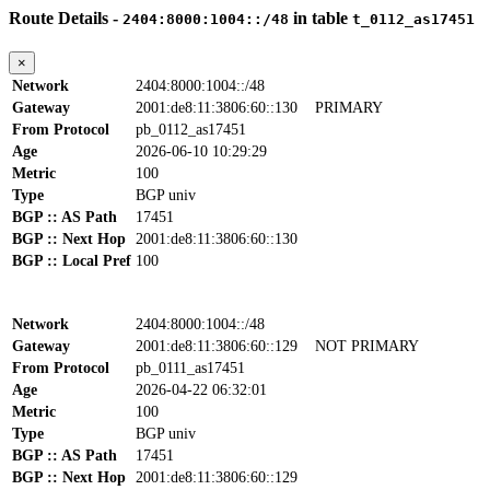
Route Details -
in table
2404:8000:1004::/48
t_0112_as17451
×
Network
2404:8000:1004::/48
Gateway
2001:de8:11:3806:60::130
PRIMARY
From Protocol
pb_0112_as17451
Age
2026-06-10 10:29:29
Metric
100
Type
BGP univ
BGP :: AS Path
17451
BGP :: Next Hop
2001:de8:11:3806:60::130
BGP :: Local Pref
100
Network
2404:8000:1004::/48
Gateway
2001:de8:11:3806:60::129
NOT PRIMARY
From Protocol
pb_0111_as17451
Age
2026-04-22 06:32:01
Metric
100
Type
BGP univ
BGP :: AS Path
17451
BGP :: Next Hop
2001:de8:11:3806:60::129